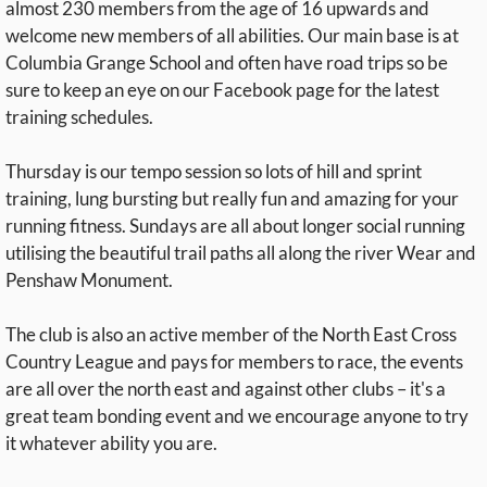
almost 230 members from the age of 16 upwards and
welcome new members of all abilities. Our main base is at
Columbia Grange School and often have road trips so be
sure to keep an eye on our Facebook page for the latest
training schedules.
Thursday is our tempo session so lots of hill and sprint
training, lung bursting but really fun and amazing for your
running fitness. Sundays are all about longer social running
utilising the beautiful trail paths all along the river Wear and
Penshaw Monument.
The club is also an active member of the North East Cross
Country League and pays for members to race, the events
are all over the north east and against other clubs – it's a
great team bonding event and we encourage anyone to try
it whatever ability you are.