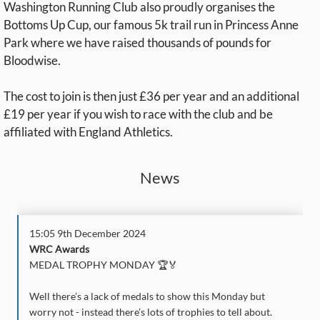
Washington Running Club also proudly organises the
Bottoms Up Cup, our famous 5k trail run in Princess Anne
Park where we have raised thousands of pounds for
Bloodwise.
The cost to join is then just £36 per year and an additional
£19 per year if you wish to race with the club and be
affiliated with England Athletics.
News
15:05 9th December 2024
WRC Awards
MEDAL TROPHY MONDAY 🏆🏅
Well there’s a lack of medals to show this Monday but
worry not - instead there’s lots of trophies to tell about.