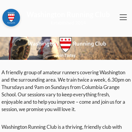
Washington Running Club
2014
A friendly group of amateur runners covering Washington
and the surrounding area. We train twice a week, 6.30pm on
Thursdays and 9am on Sundays from Columbia Grange
School. Our sessions vary to keep everything fresh,
enjoyable and to help you improve – come and join us for a
session, we promise you will love it.
Washington Running Club is a thriving, friendly club with