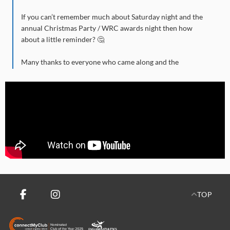
If you can’t remember much about Saturday night and the
annual Christmas Party / WRC awards night then how
about a little reminder? 🤔
Many thanks to everyone who came along and the
committee for their efforts in arranging such a fine evening
of food, dance and memorable merriment.
ROLL OF HONOUR: 🗞️
🏆 Handicap Winner: David Larkin.
🏆 Ladies D3 top three: Phillipa Cummings, Lorna Winter,
Alison Mitchison.
🏆 Mens D3 top three: Donn Harris, Tony Forster, Chis
TOP
Shaw.
🏆 Ladies D2 top three: Kelly Middlemiss, Kimberley Kerry,