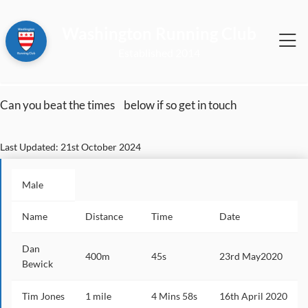
Washington Running Club
2014
Can you beat the times
below if so get in touch
Last Updated: 21st October 2024
Male
Name
Distance
Time
Date
Dan
400m
45s
23rd May2020
Bewick
Tim Jones
1 mile
4 Mins 58s
16th April 2020