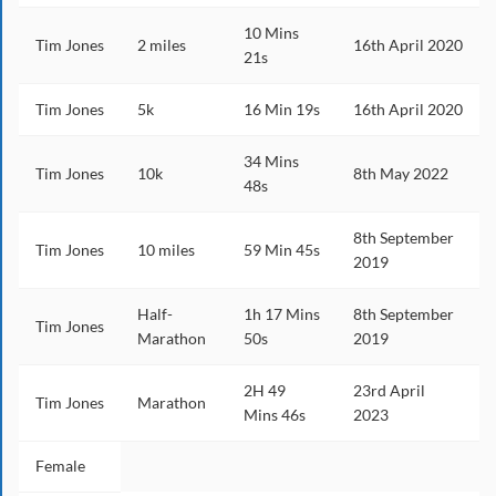
10 Mins
Tim Jones
2 miles
16th April 2020
21s
Tim Jones
5k
16 Min 19s
16th April 2020
34 Mins
Tim Jones
10k
8th May 2022
48s
8th September
Tim Jones
10 miles
59 Min 45s
2019
Half-
1h 17 Mins
8th September
Tim Jones
Marathon
50s
2019
2H 49
23rd April
Tim Jones
Marathon
Mins 46s
2023
Female