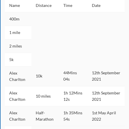
Name
Distance
Time
Date
400m
1 mile
2 miles
5k
44Mins
12th September
Alex
10k
04s
2021
Charlton
Alex
1h 12Mins
12th September
10 miles
Charlton
12s
2021
Alex
Half-
1h 35Mins
1st May April
Charlton
Marathon
54s
2022